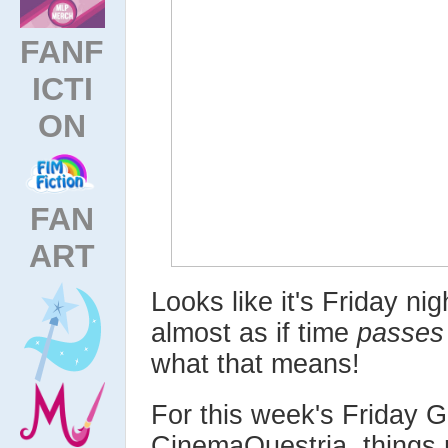
FANF
ICTI
ON
FAN
ART
Looks like it's Friday nig
almost as if time
passes
what that means!
For this week's Friday 
CinemaQuestria, things mi