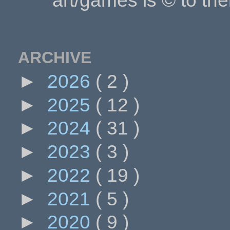
art/games is © to the
ARCHIVE
►
2026
( 2 )
►
2025
( 12 )
►
2024
( 31 )
►
2023
( 3 )
►
2022
( 19 )
►
2021
( 5 )
►
2020
( 9 )