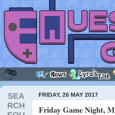
SEA
FRIDAY, 26 MAY 2017
RCH
Friday Game Night, Ma
EQU