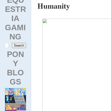
Humanity
ESTR
IA
GAMI
NG
PON
Y
BLO
GS