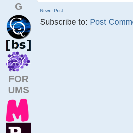
G
Newer Post
Subscribe to:
Post Comme
FOR
UMS