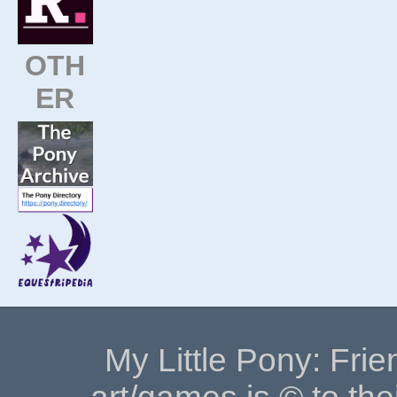
OTH
ER
My Little Pony: Frie