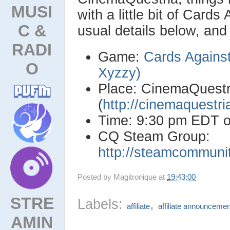
MUSI
with a little bit of Card
C &
usual details below, an
RADI
Game:
Cards Against
O
Xyzzy)
Place: CinemaQuestr
(
http://cinemaquestr
Time: 9:30 pm EDT 
CQ Steam Group:
http://steamcommuni
Posted by
Magitronique
at
19:43:00
STRE
Labels:
,
affiliate
affiliate announcemen
AMIN