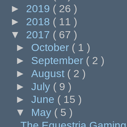
►
2019
( 26 )
►
2018
( 11 )
▼
2017
( 67 )
►
October
( 1 )
►
September
( 2 )
►
August
( 2 )
►
July
( 9 )
►
June
( 15 )
▼
May
( 5 )
The Equestria Gaming 