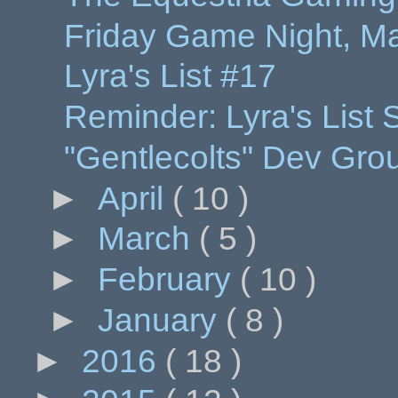
Friday Game Night, Ma
Lyra's List #17
Reminder: Lyra's List
"Gentlecolts" Dev Gr
►
April
( 10 )
►
March
( 5 )
►
February
( 10 )
►
January
( 8 )
►
2016
( 18 )