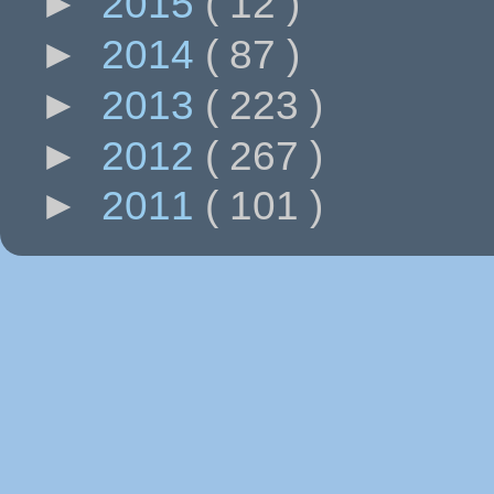
►
2015
( 12 )
►
2014
( 87 )
►
2013
( 223 )
►
2012
( 267 )
►
2011
( 101 )