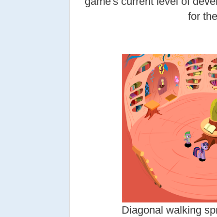
game's current level of deve
for the
Diagonal walking spr