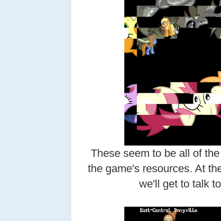
These seem to be all of the
the game's resources. At the
we'll get to talk t