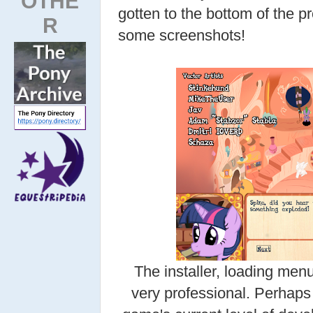
OTHE
gotten to the bottom of the pr
R
some screenshots!
The installer, loading menu
very professional. Perhaps 