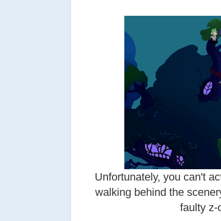
Unfortunately, you can't ac
walking behind the scener
faulty z-