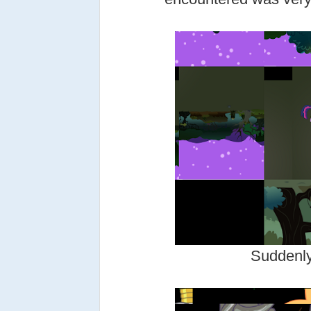
Suddenly