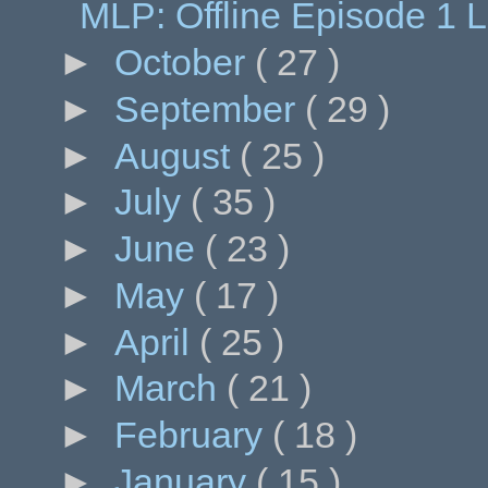
MLP: Offline Episode 1 
►
October
( 27 )
►
September
( 29 )
►
August
( 25 )
►
July
( 35 )
►
June
( 23 )
►
May
( 17 )
►
April
( 25 )
►
March
( 21 )
►
February
( 18 )
►
January
( 15 )