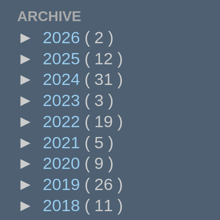
ARCHIVE
►
2026
( 2 )
►
2025
( 12 )
►
2024
( 31 )
►
2023
( 3 )
►
2022
( 19 )
►
2021
( 5 )
►
2020
( 9 )
►
2019
( 26 )
►
2018
( 11 )