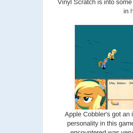
Vinyl Scratch is into som
in
Apple Cobbler's got an 
personality in this game
encountered was very