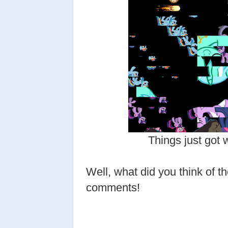
Things just got 
Well, what did you think of t
comments!