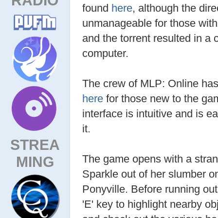
found
here
, although the di
unmanageable for those with 
and the torrent resulted in a 
computer.
The crew of MLP: Online has 
here
for those new to the gam
interface is intuitive and is 
it.
STREA
The game opens with a strang
MING
Sparkle out of her slumber on
Ponyville. Before running out
'E' key to highlight nearby ob