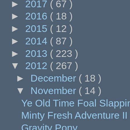
►
2017
( 67 )
►
2016
( 18 )
►
2015
( 12 )
►
2014
( 87 )
►
2013
( 223 )
▼
2012
( 267 )
►
December
( 18 )
▼
November
( 14 )
Ye Old Time Foal Slappi
Minty Fresh Adventure II
Gravity Pony