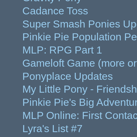
Cadance Toss
Super Smash Ponies Up
Pinkie Pie Population Per
MLP: RPG Part 1
Gameloft Game (more or
Ponyplace Updates
My Little Pony - Friends
Pinkie Pie's Big Adventu
MLP Online: First Conta
Lyra's List #7