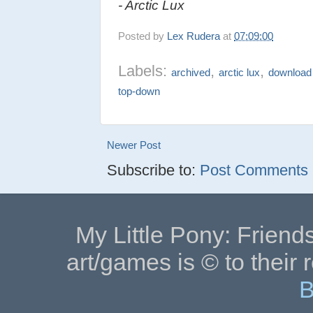
- Arctic Lux
Posted by
Lex Rudera
at
07:09:00
Labels:
,
,
archived
arctic lux
download
top-down
Newer Post
Subscribe to:
Post Comments (
My Little Pony: Friends
art/games is © to their 
B