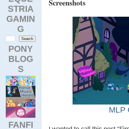
Screenshots
STRIA
GAMIN
G
PONY
BLOG
S
MLP 
FANFI
I wanted to call this post "Fi