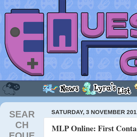
SEAR
SATURDAY, 3 NOVEMBER 201
CH
MLP Online: First Conta
EQUE