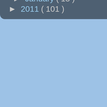
►
2011
( 101 )