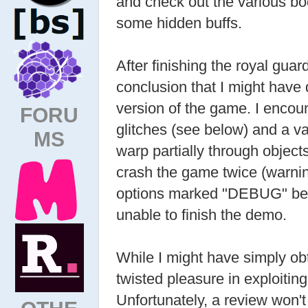
and check out the various bo
some hidden buffs.
After finishing the royal gua
conclusion that I might hav
version of the game. I encou
FORU
glitches (see below) and a va
MS
warp partially through object
crash the game twice (warnin
options marked "DEBUG" bef
unable to finish the demo.
While I might have simply obta
twisted pleasure in exploiting 
Unfortunately, a review won't 