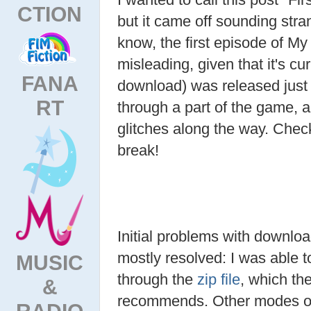
CTION
but it came off sounding stra
know, the first episode of My L
misleading, given that it's cu
FANA
download) was released just 
RT
through a part of the game,
glitches along the way. Chec
break!
Initial problems with downl
mostly resolved: I was able to
MUSIC
through the
zip file
, which the
&
recommends. Other modes o
RADIO