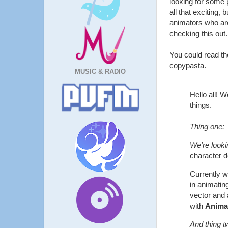
looking for some 
all that exciting,
animators who are
checking this out.
You could read t
copypasta.
MUSIC & RADIO
Hello all! W
things.
Thing one:
We’re lookin
character 
Currently w
in animating
vector and 
with
Anima
And thing t