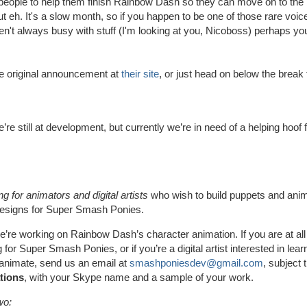
people to help them finish Rainbow Dash so they can move on to the 
 but eh. It's a slow month, so if you happen to be one of those rare voi
n't always busy with stuff (I'm looking at you, Nicoboss) perhaps yo
he original announcement at
their site
, or just head on below the break
e’re still at development, but currently we’re in need of a helping hoof 
g for animators and digital artists
who wish to build puppets and ani
designs for Super Smash Ponies.
e’re working on Rainbow Dash’s character animation. If you are at all
 for Super Smash Ponies, or if you’re a digital artist interested in lea
animate, send us an email at
smashponiesdev@gmail.com
, subject t
tions
, with your Skype name and a sample of your work.
wo: