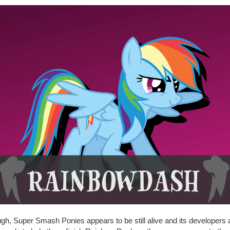
gh, Super Smash Ponies appears to be still alive and its developers 