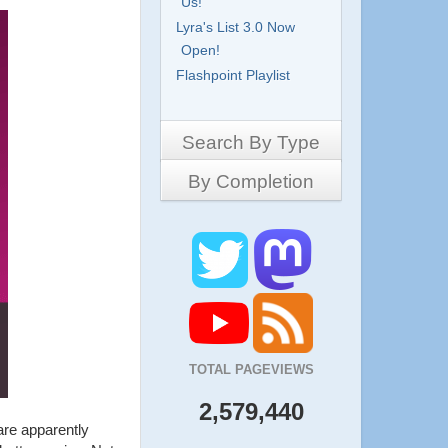
Us!
Lyra's List 3.0 Now
Open!
Flashpoint Playlist
Search By Type
By Completion
Side-Scrollers
Platformers
Complete
3D Games
Work in Progress
RPG
Demo
Other
Pony Creators
All
TOTAL PAGEVIEWS
2,579,440
are apparently