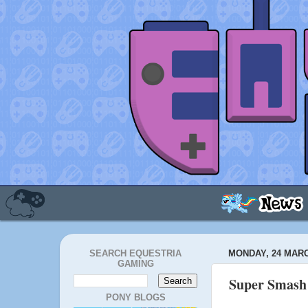
SEARCH EQUESTRIA
MONDAY, 24 MARC
GAMING
Super Smash 
PONY BLOGS