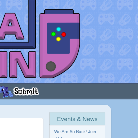
Events & News
We Are So Back! Join