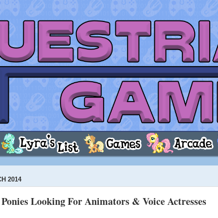
H 2014
Ponies Looking For Animators & Voice Actresses