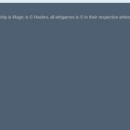
ship is Magic is © Hasbro, all art/games is © to their respective arti