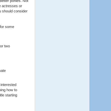
better ponies. Not
ce actresses or
u should consider
 for some
for two
mate
 interested
rning how to
itle starting