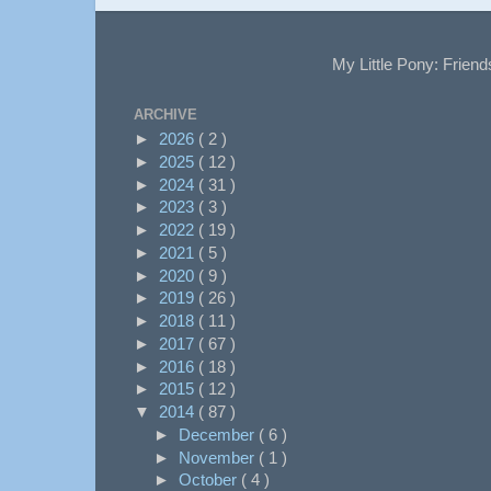
My Little Pony: Friend
ARCHIVE
►
2026
( 2 )
►
2025
( 12 )
►
2024
( 31 )
►
2023
( 3 )
►
2022
( 19 )
►
2021
( 5 )
►
2020
( 9 )
►
2019
( 26 )
►
2018
( 11 )
►
2017
( 67 )
►
2016
( 18 )
►
2015
( 12 )
▼
2014
( 87 )
►
December
( 6 )
►
November
( 1 )
►
October
( 4 )