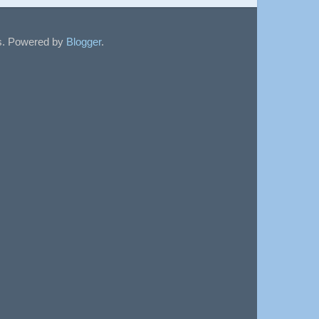
sts. Powered by
Blogger
.