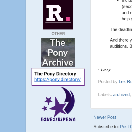
Inclu
(seco
and n
help 
The deadli
OTHER
And there y
auditions. B
- Tuxxy
Posted by
Lex R
Labels:
archived
,
Newer Post
Subscribe to:
Post 