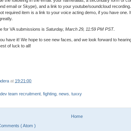
de the following in the email: your name/alias, a secondary form of co
nd email or Skype), and a link to your youtube/soundcloud recording.
ot required item is a link to your voice acting demo, if you have one. I
greatly.
ne for VA submissions is
Saturday, March 29, 11:59 PM PST
.
ou have it! We hope to see new faces, and we look forward to hearin
est of luck to all!
udera
at
19:21:00
dev team recruitment
,
fighting
,
news
,
tuxxy
Home
Comments ( Atom )