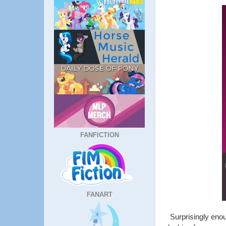
FANFICTION
FANART
Surprisingly enou