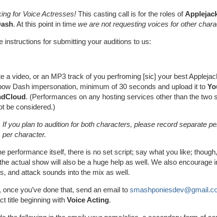
ing for Voice Actresses!
This casting call is for the roles of
Applejac
Dash
. At this point in time
we are not requesting voices for other chara
 instructions for submitting your auditions to us:
e a video, or an MP3 track of you perfroming [sic] your best Applejac
bow Dash impersonation, minimum of 30 seconds and upload it to
Yo
ndCloud
. (Performances on any hosting services other than the two s
not be considered.)
If you plan to audition for both characters, please record separate 
per character.
he performance itself, there is no set script; say what you like; though,
the actual show will also be a huge help as well. We also encourage i
s, and attack sounds into the mix as well.
 once you’ve done that, send an email to
smashponiesdev@gmail.c
ct title beginning with
Voice Acting
.