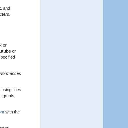
k
, and
cters
.
k or
utube
or
pecified
performances
 using lines
n grunts,
om
with the