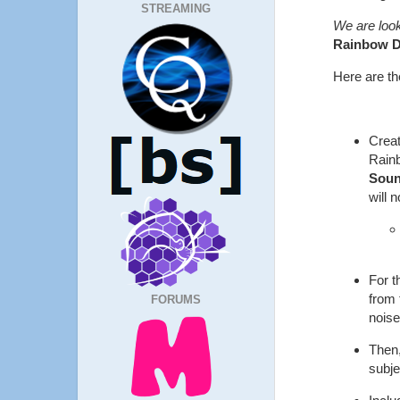
STREAMING
We are look
Rainbow 
Here are the
Creat
Rain
Sou
will 
For t
from 
FORUMS
noise
Then,
subje