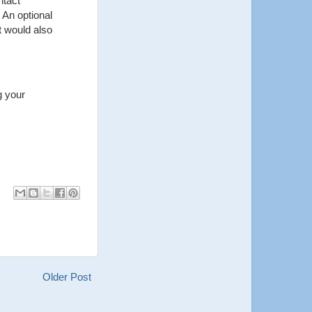
ntact
 An optional
t would also
g your
Older Post